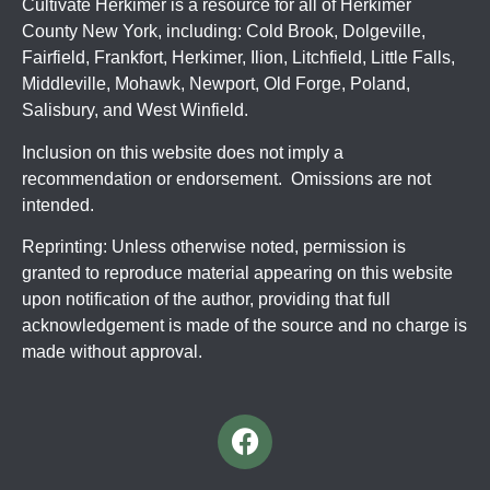
Cultivate Herkimer is a resource for all of Herkimer
County New York, including: Cold Brook, Dolgeville,
Fairfield, Frankfort, Herkimer, Ilion, Litchfield, Little Falls,
Middleville, Mohawk, Newport, Old Forge, Poland,
Salisbury, and West Winfield.
Inclusion on this website does not imply a
recommendation or endorsement. Omissions are not
intended.
Reprinting: Unless otherwise noted, permission is
granted to reproduce material appearing on this website
upon notification of the author, providing that full
acknowledgement is made of the source and no charge is
made without approval.