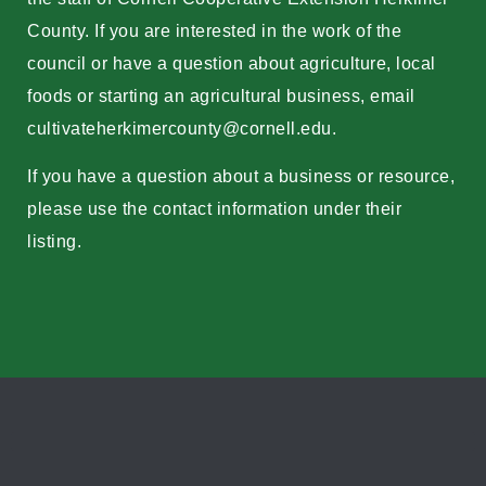
County. If you are interested in the work of the
council or have a question about agriculture, local
foods or starting an agricultural business, email
cultivateherkimercounty@cornell.edu
.
If you have a question about a business or resource,
please use the contact information under their
listing.