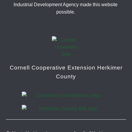
Industrial Development Agency made this website
possible.
Cornell Cooperative Extension Herkimer
County