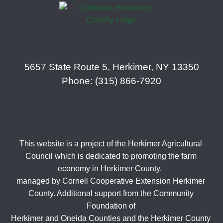
5657 State Route 5, Herkimer, NY 13350
Phone: (315) 866-7920
This website is a project of the Herkimer Agricultural
Council which is dedicated to promoting the farm
economy in Herkimer County,
managed by Cornell Cooperative Extension Herkimer
County. Additional support from the Community
Foundation of
Herkimer and Oneida Counties and the Herkimer County