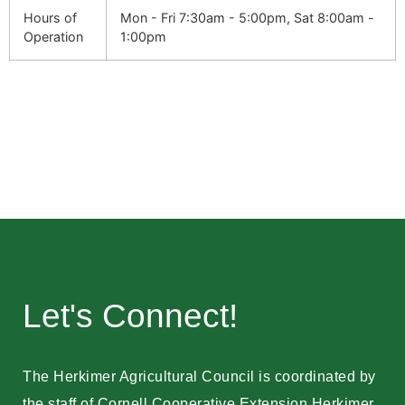
Hours of
Mon - Fri 7:30am - 5:00pm, Sat 8:00am -
Operation
1:00pm
Let's Connect!
The Herkimer Agricultural Council is coordinated by
the staff of Cornell Cooperative Extension Herkimer