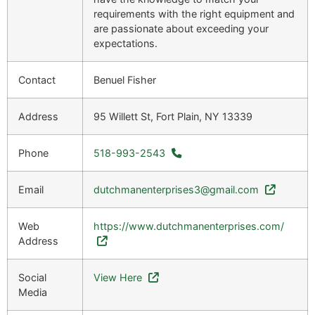
requirements with the right equipment and
are passionate about exceeding your
expectations.
Contact
Benuel Fisher
Address
95 Willett St, Fort Plain, NY 13339
Phone
518-993-2543
Email
dutchmanenterprises3@gmail.com
Web
https://www.dutchmanenterprises.com/
Address
Social
View Here
Media