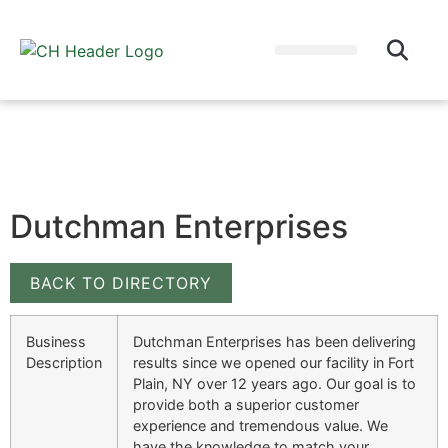
WHY EAT LOCAL?
CULTIVATOR BLOG
Dutchman Enterprises
BACK TO DIRECTORY
Business
Dutchman Enterprises has been delivering
Description
results since we opened our facility in Fort
Plain, NY over 12 years ago. Our goal is to
provide both a superior customer
experience and tremendous value. We
have the knowledge to match your