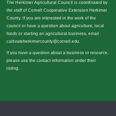
The Herkimer Agricultural Council is coordinated by
the staff of Cornell Cooperative Extension Herkimer
County. If you are interested in the work of the
council or have a question about agriculture, local
foods or starting an agricultural business, email
cultivateherkimercounty@cornell.edu
.
If you have a question about a business or resource,
please use the contact information under their
listing.