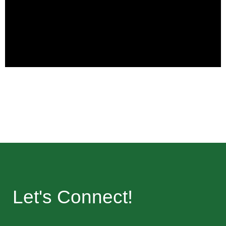
Let's Connect!