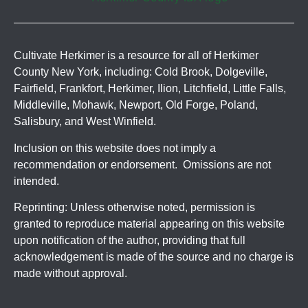
Cultivate Herkimer is a resource for all of Herkimer
County New York, including: Cold Brook, Dolgeville,
Fairfield, Frankfort, Herkimer, Ilion, Litchfield, Little Falls,
Middleville, Mohawk, Newport, Old Forge, Poland,
Salisbury, and West Winfield.
Inclusion on this website does not imply a
recommendation or endorsement. Omissions are not
intended.
Reprinting: Unless otherwise noted, permission is
granted to reproduce material appearing on this website
upon notification of the author, providing that full
acknowledgement is made of the source and no charge is
made without approval.