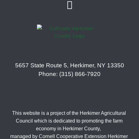
5657 State Route 5, Herkimer, NY 13350
Phone: (315) 866-7920
This website is a project of the Herkimer Agricultural
Council which is dedicated to promoting the farm
economy in Herkimer County,
managed by Cornell Cooperative Extension Herkimer