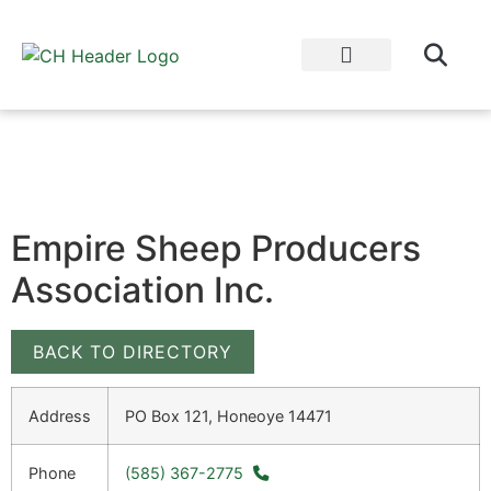
WHY EAT LOCAL?
CULTIVATOR BLOG
Empire Sheep Producers
Association Inc.
BACK TO DIRECTORY
Address
PO Box 121, Honeoye 14471
Phone
(585) 367-2775