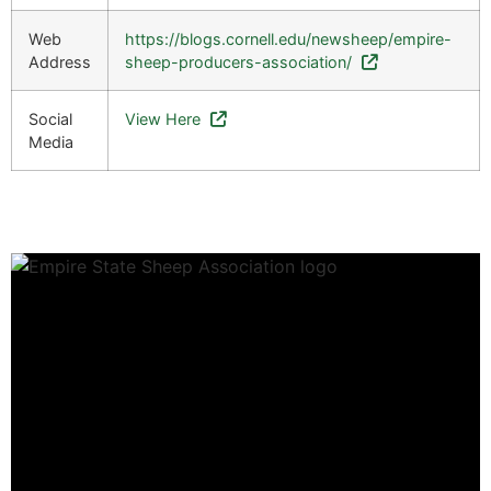
Web
https://blogs.cornell.edu/newsheep/empire-
Address
sheep-producers-association/
Social
View Here
Media