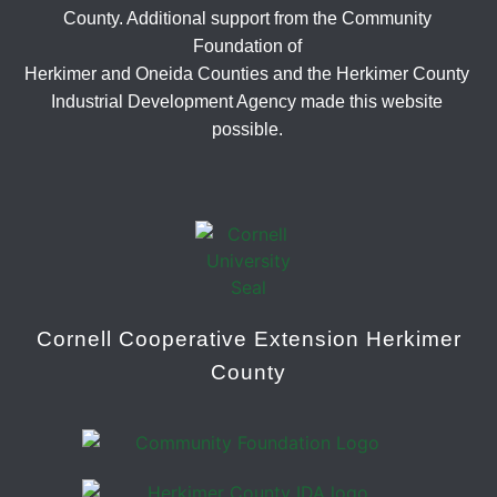
County. Additional support from the Community
Foundation of
Herkimer and Oneida Counties and the Herkimer County
Industrial Development Agency made this website
possible.
Cornell Cooperative Extension Herkimer
County