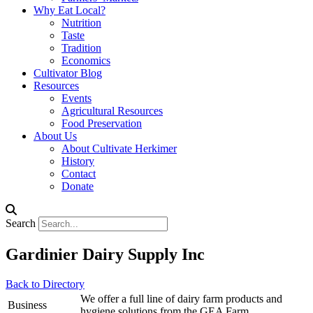
Why Eat Local?
Nutrition
Taste
Tradition
Economics
Cultivator Blog
Resources
Events
Agricultural Resources
Food Preservation
About Us
About Cultivate Herkimer
History
Contact
Donate
Search
Gardinier Dairy Supply Inc
Back to Directory
We offer a full line of dairy farm products and
Business
hygiene solutions from the GEA Farm