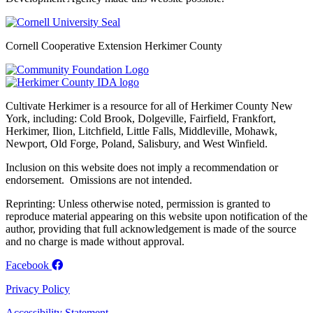
Cornell Cooperative Extension Herkimer County
Cultivate Herkimer is a resource for all of Herkimer County New
York, including: Cold Brook, Dolgeville, Fairfield, Frankfort,
Herkimer, Ilion, Litchfield, Little Falls, Middleville, Mohawk,
Newport, Old Forge, Poland, Salisbury, and West Winfield.
Inclusion on this website does not imply a recommendation or
endorsement. Omissions are not intended.
Reprinting: Unless otherwise noted, permission is granted to
reproduce material appearing on this website upon notification of the
author, providing that full acknowledgement is made of the source
and no charge is made without approval.
Facebook
Privacy Policy
Accessibility Statement