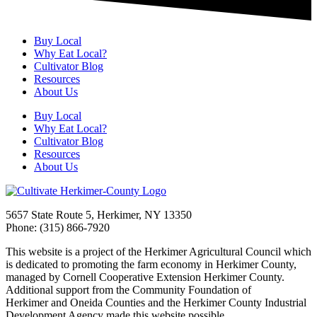
Buy Local
Why Eat Local?
Cultivator Blog
Resources
About Us
Buy Local
Why Eat Local?
Cultivator Blog
Resources
About Us
5657 State Route 5, Herkimer, NY 13350
Phone: (315) 866-7920
This website is a project of the Herkimer Agricultural Council which
is dedicated to promoting the farm economy in Herkimer County,
managed by Cornell Cooperative Extension Herkimer County.
Additional support from the Community Foundation of
Herkimer and Oneida Counties and the Herkimer County Industrial
Development Agency made this website possible.