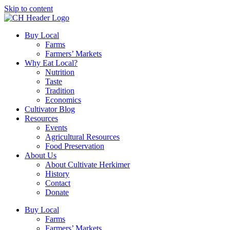
Skip to content
Buy Local
Farms
Farmers’ Markets
Why Eat Local?
Nutrition
Taste
Tradition
Economics
Cultivator Blog
Resources
Events
Agricultural Resources
Food Preservation
About Us
About Cultivate Herkimer
History
Contact
Donate
Buy Local
Farms
Farmers’ Markets