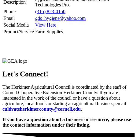
Description
Technologies Pro.
Phone
(315) 823-0150
Email
gds_hygiene@yahoo.com
Social Media
View Here
Product/Service
Farm Supplies
Let's Connect!
The Herkimer Agricultural Council is coordinated by the staff of
Cornell Cooperative Extension Herkimer County. If you are
interested in the work of the council or have a question about
agriculture, local foods or starting an agricultural business, email
cultivateherkimercounty@cornell.edu
.
If you have a question about a business or resource, please use
the contact information under their listing.