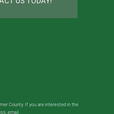
ACT US TODAY!
mer County. If you are interested in the
ess, email