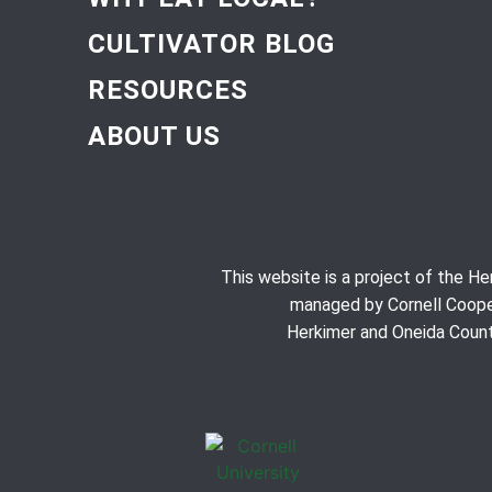
CULTIVATOR BLOG
RESOURCES
ABOUT US
This website is a project of the H
managed by Cornell Coope
Herkimer and Oneida Count