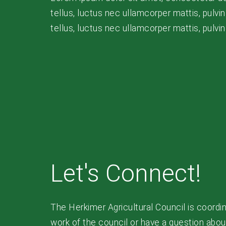
tellus, luctus nec ullamcorper mattis, pulvina
tellus, luctus nec ullamcorper mattis, pulvi
Let's Connect!
The Herkimer Agricultural Council is coordin
work of the council or have a question about 