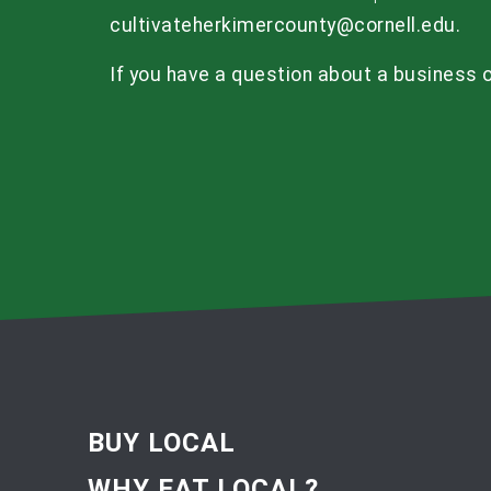
cultivateherkimercounty@cornell.edu
.
If you have a question about a business o
BUY LOCAL
WHY EAT LOCAL?