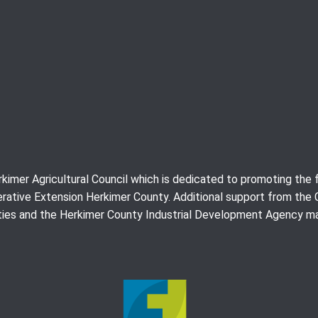
erkimer Agricultural Council which is dedicated to promoting th
rative Extension Herkimer County. Additional support from the
ies and the Herkimer County Industrial Development Agency ma