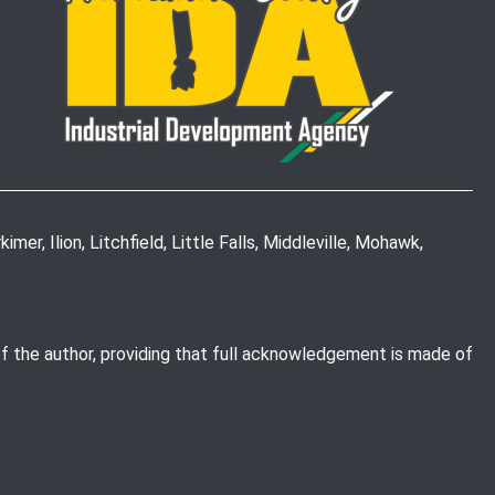
mer, Ilion, Litchfield, Little Falls, Middleville, Mohawk,
of the author, providing that full acknowledgement is made of