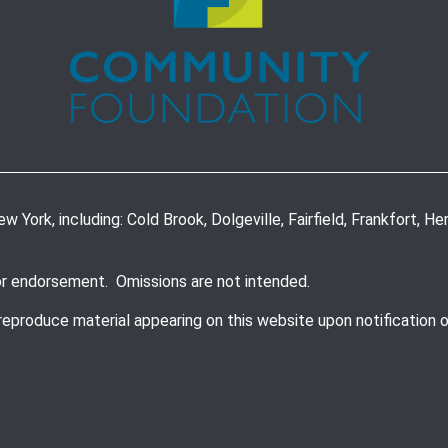
York, including: Cold Brook, Dolgeville, Fairfield, Frankfort, Herki
or endorsement. Omissions are not intended.
 reproduce material appearing on this website upon notification 