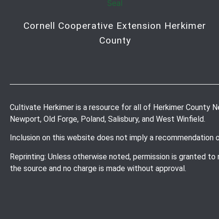
Cornell Cooperative Extension Herkimer
County
Cultivate Herkimer is a resource for all of Herkimer County New 
Newport, Old Forge, Poland, Salisbury, and West Winfield.
Inclusion on this website does not imply a recommendation 
Reprinting: Unless otherwise noted, permission is granted to
the source and no charge is made without approval.