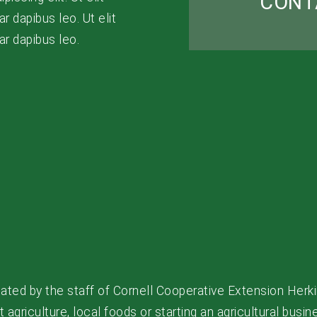
CONT
r dapibus leo. Ut elit
nar dapibus leo.
ated by the staff of Cornell Cooperative Extension Herki
agriculture, local foods or starting an agricultural busin