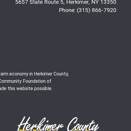
5657 State Route 5, Herkimer, NY 13350
Phone: (315) 866-7920
e farm economy in Herkimer County,
 Community Foundation of
de this website possible.