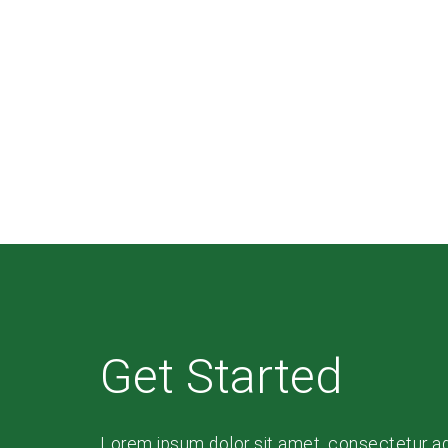
Get Started
Lorem ipsum dolor sit amet, consectetur adip