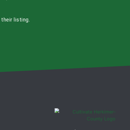
heir listing.