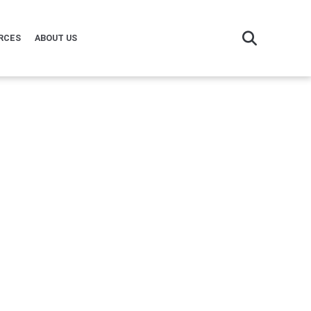
RCES
ABOUT US