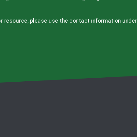
r resource, please use the contact information under t