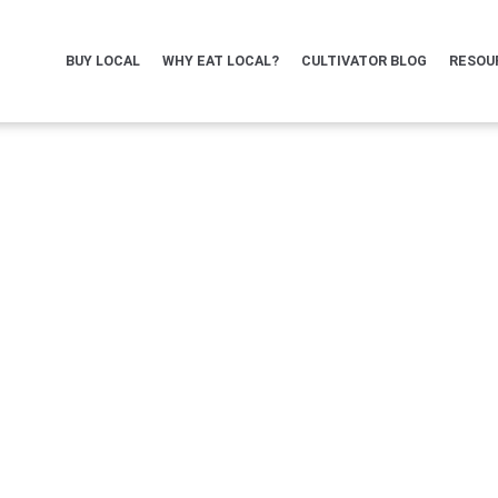
BUY LOCAL
WHY EAT LOCAL?
CULTIVATOR BLOG
RESOU
irectory