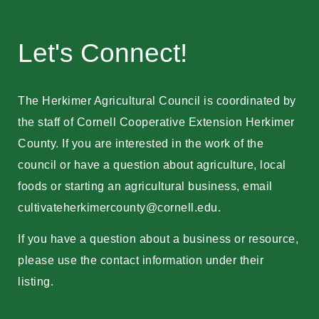
Let's Connect!
The Herkimer Agricultural Council is coordinated by
the staff of Cornell Cooperative Extension Herkimer
County. If you are interested in the work of the
council or have a question about agriculture, local
foods or starting an agricultural business, email
cultivateherkimercounty@cornell.edu
.
If you have a question about a business or resource,
please use the contact information under their
listing.