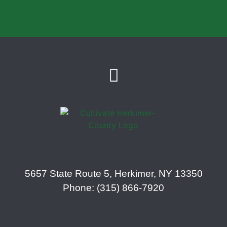
5657 State Route 5, Herkimer, NY 13350
Phone: (315) 866-7920