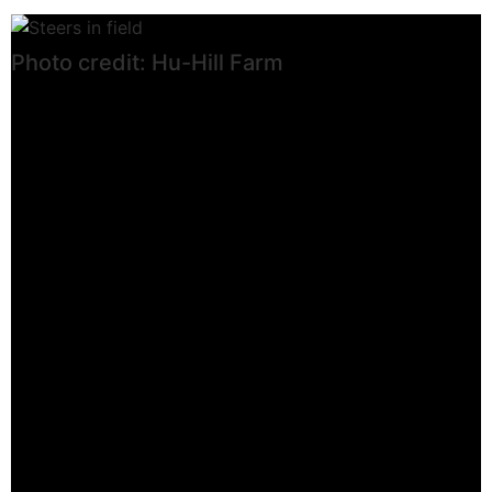
Photo credit: Hu-Hill Farm