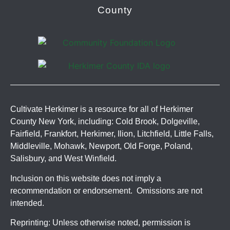
County
Cultivate Herkimer is a resource for all of Herkimer
County New York, including: Cold Brook, Dolgeville,
Fairfield, Frankfort, Herkimer, Ilion, Litchfield, Little Falls,
Middleville, Mohawk, Newport, Old Forge, Poland,
Salisbury, and West Winfield.
Inclusion on this website does not imply a
recommendation or endorsement. Omissions are not
intended.
Reprinting: Unless otherwise noted, permission is