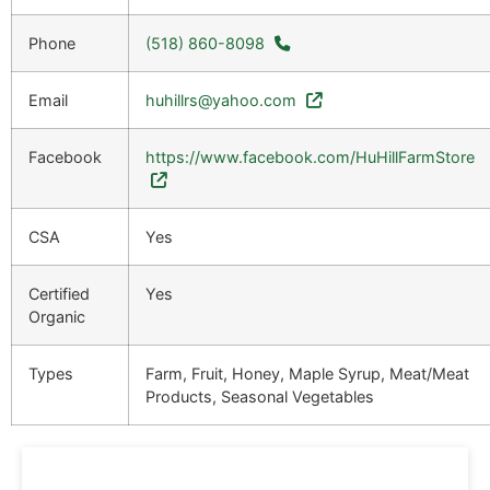
Phone
(518) 860-8098
Email
huhillrs@yahoo.com
Facebook
https://www.facebook.com/HuHillFarmStore
CSA
Yes
Certified
Yes
Organic
Types
Farm, Fruit, Honey, Maple Syrup, Meat/Meat
Products, Seasonal Vegetables