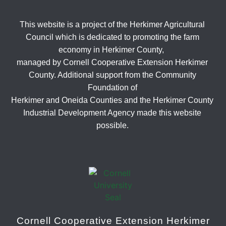
This website is a project of the Herkimer Agricultural
Council which is dedicated to promoting the farm
economy in Herkimer County,
managed by Cornell Cooperative Extension Herkimer
County. Additional support from the Community
Foundation of
Herkimer and Oneida Counties and the Herkimer County
Industrial Development Agency made this website
possible.
Cornell Cooperative Extension Herkimer