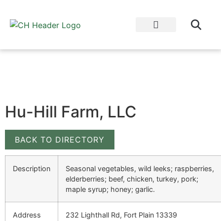
WHY EAT LOCAL?
CULTIVATOR BLOG
Hu-Hill Farm, LLC
BACK TO DIRECTORY
Description
Seasonal vegetables, wild leeks; raspberries,
elderberries; beef, chicken, turkey, pork;
maple syrup; honey; garlic.
Address
232 Lighthall Rd, Fort Plain 13339